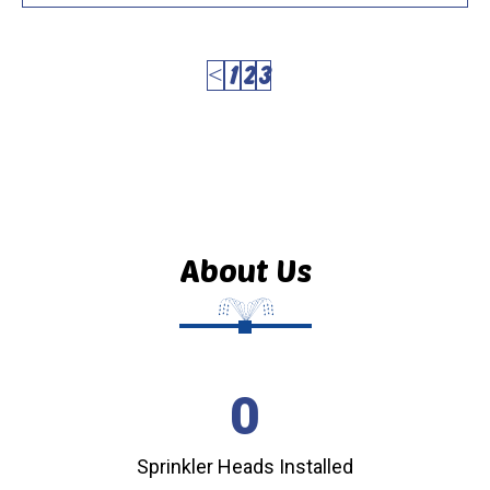
<
1
2
3
About Us
0
Sprinkler Heads Installed