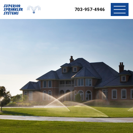
703-957-4946