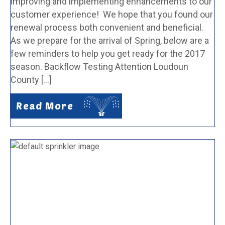
improving and implementing enhancements to our
customer experience! We hope that you found our
renewal process both convenient and beneficial.
As we prepare for the arrival of Spring, below are a
few reminders to help you get ready for the 2017
season. Backflow Testing Attention Loudoun
County […]
Read More