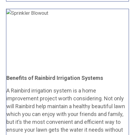
Benefits of Rainbird Irrigation Systems
A Rainbird irrigation system is a home
improvement project worth considering. Not only
will Rainbird help maintain a healthy beautiful lawn
which you can enjoy with your friends and family,
but it’s the most convenient and efficient way to
ensure your lawn gets the water it needs without