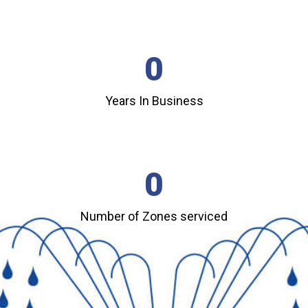
0
Years In Business
0
Number of Zones serviced