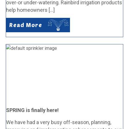
over-or under-watering. Rainbird irrigation products
help homeowners […]
Read More
SPRING is finally here!
We have had a very busy off-season, planning,