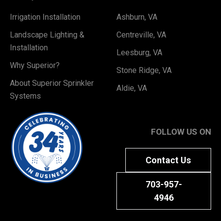
Irrigation Installation
Ashburn, VA
Landscape Lighting &
Centreville, VA
Installation
Leesburg, VA
Why Superior?
Stone Ridge, VA
About Superior Sprinkler
Aldie, VA
Systems
FOLLOW US ON
Contact Us
703-957-
4946