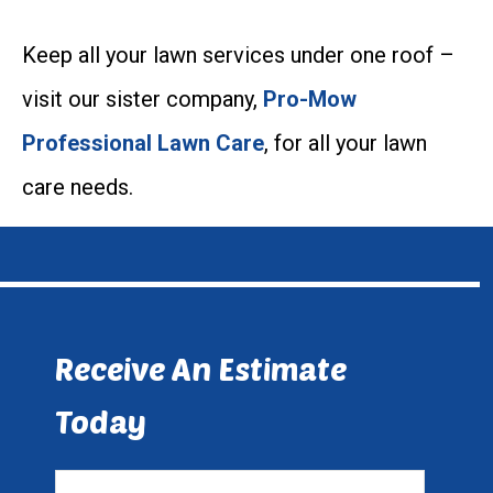
Keep all your lawn services under one roof –
visit our sister company,
Pro-Mow
Professional Lawn Care
, for all your lawn
care needs.
Receive An Estimate
Today