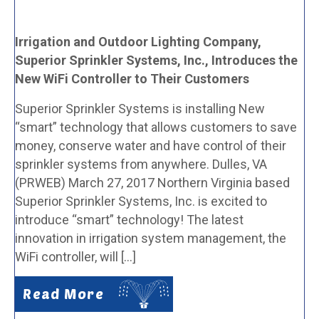
Irrigation and Outdoor Lighting Company,
Superior Sprinkler Systems, Inc., Introduces the
New WiFi Controller to Their Customers
Superior Sprinkler Systems is installing New
“smart” technology that allows customers to save
money, conserve water and have control of their
sprinkler systems from anywhere. Dulles, VA
(PRWEB) March 27, 2017 Northern Virginia based
Superior Sprinkler Systems, Inc. is excited to
introduce “smart” technology! The latest
innovation in irrigation system management, the
WiFi controller, will […]
Read More