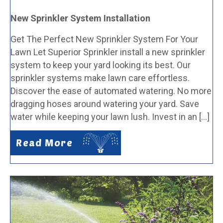
New Sprinkler System Installation
Get The Perfect New Sprinkler System For Your
Lawn Let Superior Sprinkler install a new sprinkler
system to keep your yard looking its best. Our
sprinkler systems make lawn care effortless.
Discover the ease of automated watering. No more
dragging hoses around watering your yard. Save
water while keeping your lawn lush. Invest in an […]
Read More