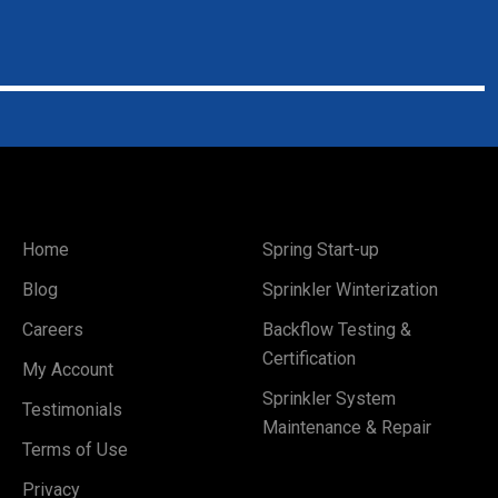
Home
Spring Start-up
Blog
Sprinkler Winterization
Careers
Backflow Testing &
Certification
My Account
Sprinkler System
Testimonials
Maintenance & Repair
Terms of Use
Privacy