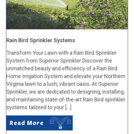
Rain Bird Sprinkler Systems
Transform Your Lawn with a Rain Bird Sprinkler
System from Superior Sprinkler Discover the
unmatched beauty and efficiency of a Rain Bird
Home Irrigation System and elevate your Northern
Virginia lawn to a lush, vibrant oasis. At Superior
Sprinkler, we are dedicated to designing, installing,
and maintaining state-of-the-art Rain Bird sprinkler
systems tailored to your […]
Read More