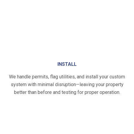
INSTALL
We handle permits, flag utilities, and install your custom
system with minimal disruption—leaving your property
better than before and testing for proper operation.