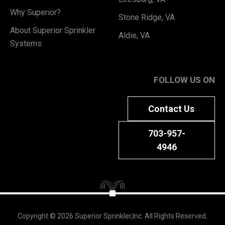
Why Superior?
Stone Ridge, VA
About Superior Sprinkler
Aldie, VA
Systems
FOLLOW US ON
Contact Us
703-957-
4946
Copyright © 2026 Superior Sprinkler,Inc. All Rights Reserved.