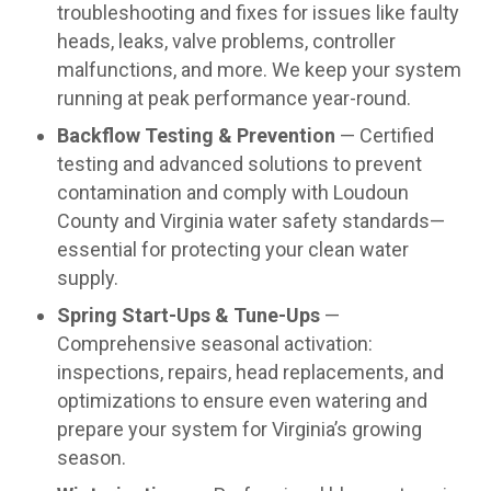
troubleshooting and fixes for issues like faulty
heads, leaks, valve problems, controller
malfunctions, and more. We keep your system
running at peak performance year-round.
Backflow Testing & Prevention
— Certified
testing and advanced solutions to prevent
contamination and comply with Loudoun
County and Virginia water safety standards—
essential for protecting your clean water
supply.
Spring Start-Ups & Tune-Ups
—
Comprehensive seasonal activation:
inspections, repairs, head replacements, and
optimizations to ensure even watering and
prepare your system for Virginia’s growing
season.