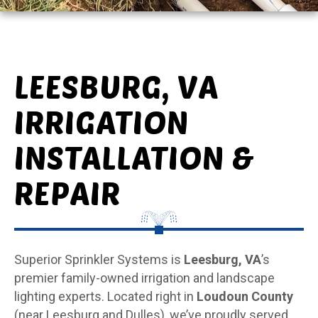
LEESBURG, VA
IRRIGATION
INSTALLATION &
REPAIR
Superior Sprinkler Systems is
Leesburg, VA
’s
premier family-owned irrigation and landscape
lighting experts. Located right in
Loudoun County
(near Leesburg and Dulles), we’ve proudly served