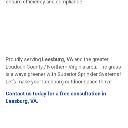
ensure efficiency and compliance.
Proudly serving
Leesburg, VA
and the greater
Loudoun County / Northern Virginia area. The grass
is always greener with Superior Sprinkler Systems!
Let’s make your Leesburg outdoor space thrive.
Contact us today for a free consultation in
Leesburg, VA.