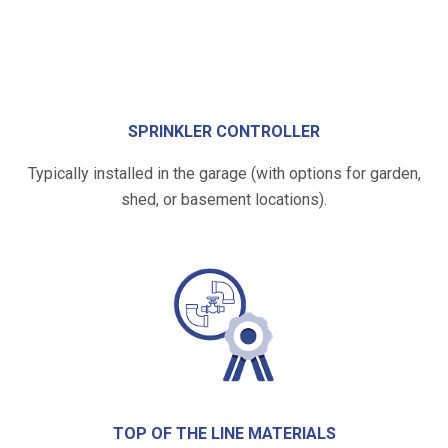
SPRINKLER CONTROLLER
Typically installed in the garage (with options for garden,
shed, or basement locations).
TOP OF THE LINE MATERIALS