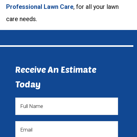
Professional Lawn Care
, for all your lawn
care needs.
Receive An Estimate
Today