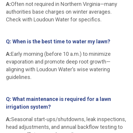
A:
Often not required in Northern Virginia—many
authorities base charges on winter averages.
Check with Loudoun Water for specifics.
Q: When is the best time to water my lawn?
A:
Early morning (before 10 a.m.) to minimize
evaporation and promote deep root growth—
aligning with Loudoun Water’s wise watering
guidelines.
Q: What maintenance is required for a lawn
irrigation system?
A:
Seasonal start-ups/shutdowns, leak inspections,
head adjustments, and annual backflow testing to