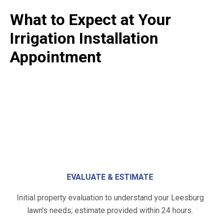
What to Expect at Your
Irrigation Installation
Appointment
EVALUATE & ESTIMATE
Initial property evaluation to understand your Leesburg
lawn’s needs; estimate provided within 24 hours.