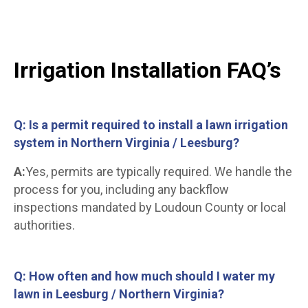
Irrigation Installation FAQ’s
Q: Is a permit required to install a lawn irrigation
system in Northern Virginia / Leesburg?
A:
Yes, permits are typically required. We handle the
process for you, including any backflow
inspections mandated by Loudoun County or local
authorities.
Q: How often and how much should I water my
lawn in Leesburg / Northern Virginia?