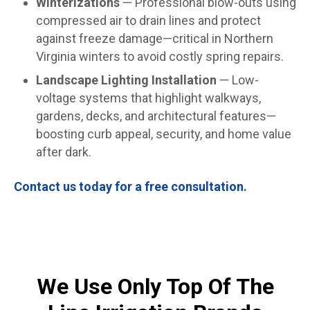
Winterizations
— Professional blow-outs using
compressed air to drain lines and protect
against freeze damage—critical in Northern
Virginia winters to avoid costly spring repairs.
Landscape Lighting Installation
— Low-
voltage systems that highlight walkways,
gardens, decks, and architectural features—
boosting curb appeal, security, and home value
after dark.
Contact us today for a free consultation.
We Use Only Top Of The