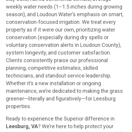
weekly water needs (1–1.5 inches during growing
season), and Loudoun Water’s emphasis on smart,
conservation-focused irrigation. We treat every
property as if it were our own, prioritizing water
conservation (especially during dry spells or
voluntary conservation alerts in Loudoun County),
system longevity, and customer satisfaction.
Clients consistently praise our professional
planning, competitive estimates, skilled
technicians, and standout service leadership.
Whether it’s a new installation or ongoing
maintenance, we’re dedicated to making the grass
greener—literally and figuratively—for Leesburg
properties.
Ready to experience the Superior difference in
Leesburg, VA
? We’re here to help protect your