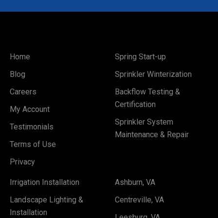
Home
Spring Start-up
Blog
Sprinkler Winterization
Careers
Backflow Testing &
Certification
My Account
Sprinkler System
Testimonials
Maintenance & Repair
Terms of Use
Privacy
Irrigation Installation
Ashburn, VA
Landscape Lighting &
Centreville, VA
Installation
Leesburg, VA