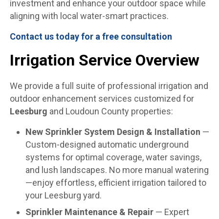
investment and enhance your outdoor space while
aligning with local water-smart practices.
Contact us today for a free consultation
Irrigation Service Overview
We provide a full suite of professional irrigation and
outdoor enhancement services customized for
Leesburg
and Loudoun County properties:
New Sprinkler System Design & Installation
—
Custom-designed automatic underground
systems for optimal coverage, water savings,
and lush landscapes. No more manual watering
—enjoy effortless, efficient irrigation tailored to
your Leesburg yard.
Sprinkler Maintenance & Repair
— Expert