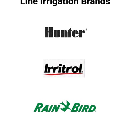
Line Irrigation Brands