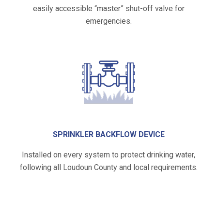
easily accessible “master” shut-off valve for
emergencies.
SPRINKLER BACKFLOW DEVICE
Installed on every system to protect drinking water,
following all Loudoun County and local requirements.