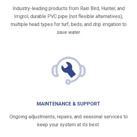
Industry-leading products from Rain Bird, Hunter, and
Irrigrol; durable PVC pipe (not flexible alternatives);
multiple head types for turf, beds, and drip irrigation to
save water.
MAINTENANCE & SUPPORT
Ongoing adjustments, repairs, and seasonal services to
keep your system at its best.