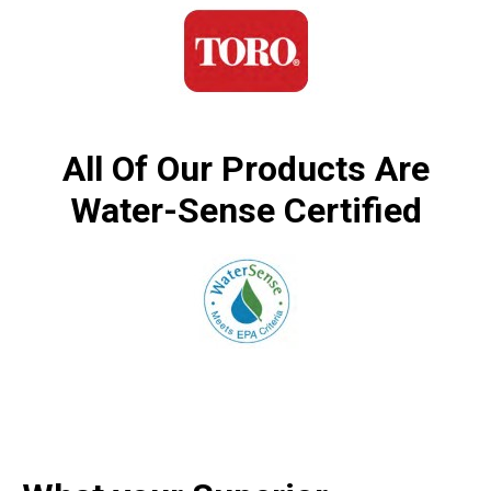
All Of Our Products Are
Water-Sense Certified