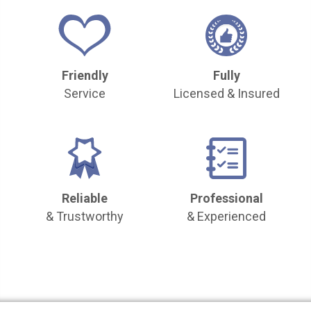
Friendly
Fully
Service
Licensed & Insured
Reliable
Professional
& Trustworthy
& Experienced