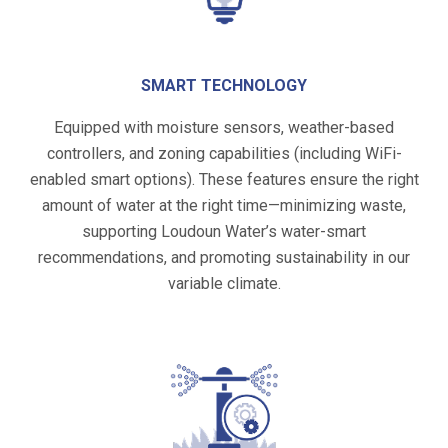
SMART TECHNOLOGY
Equipped with moisture sensors, weather-based
controllers, and zoning capabilities (including WiFi-
enabled smart options). These features ensure the right
amount of water at the right time—minimizing waste,
supporting Loudoun Water’s water-smart
recommendations, and promoting sustainability in our
variable climate.