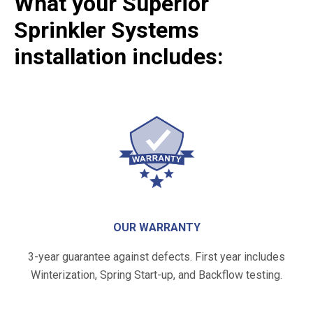
What your Superior
Sprinkler Systems
installation includes:
OUR WARRANTY
3-year guarantee against defects. First year includes
Winterization, Spring Start-up, and Backflow testing.