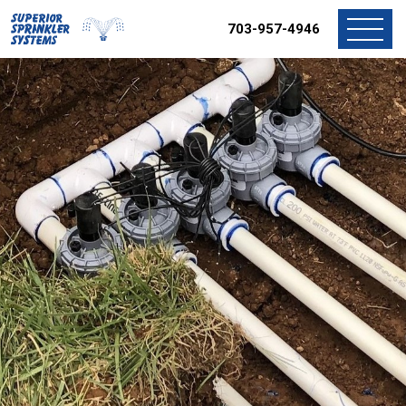
703-957-4946