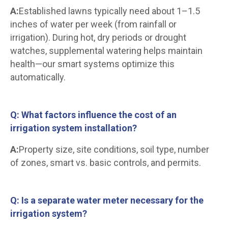
A:
Established lawns typically need about 1–1.5
inches of water per week (from rainfall or
irrigation). During hot, dry periods or drought
watches, supplemental watering helps maintain
health—our smart systems optimize this
automatically.
Q: What factors influence the cost of an
irrigation system installation?
A:
Property size, site conditions, soil type, number
of zones, smart vs. basic controls, and permits.
Q: Is a separate water meter necessary for the
irrigation system?