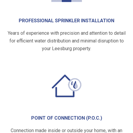
PROFESSIONAL SPRINKLER INSTALLATION
Years of experience with precision and attention to detail
for efficient water distribution and minimal disruption to
your Leesburg property.
POINT OF CONNECTION (P.O.C.)
Connection made inside or outside your home, with an