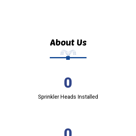
About Us
0
Sprinkler Heads Installed
0