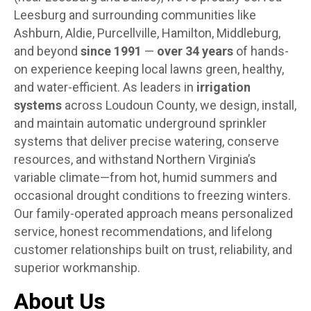
Leesburg and surrounding communities like
Ashburn, Aldie, Purcellville, Hamilton, Middleburg,
and beyond
since 1991
—
over 34 years
of hands-
on experience keeping local lawns green, healthy,
and water-efficient. As leaders in
irrigation
systems
across Loudoun County, we design, install,
and maintain automatic underground sprinkler
systems that deliver precise watering, conserve
resources, and withstand Northern Virginia’s
variable climate—from hot, humid summers and
occasional drought conditions to freezing winters.
Our family-operated approach means personalized
service, honest recommendations, and lifelong
customer relationships built on trust, reliability, and
superior workmanship.
About Us