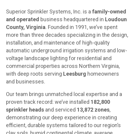
Superior Sprinkler Systems, Inc. is a
family-owned
and operated
business headquartered in
Loudoun
County, Virginia
. Founded in 1991, we’ve spent
more than three decades specializing in the design,
installation, and maintenance of high-quality
automatic underground irrigation systems and low-
voltage landscape lighting for residential and
commercial properties across Northern Virginia,
with deep roots serving
Leesburg
homeowners
and businesses.
Our team brings unmatched local expertise and a
proven track record: we’ve installed
182,800
sprinkler heads
and serviced
13,872 zones
,
demonstrating our deep experience in creating
efficient, durable systems tailored to our region’s
clay soils, humid continental climate, average