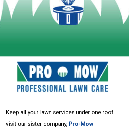
Keep all your lawn services under one roof –
visit our sister company,
Pro-Mow