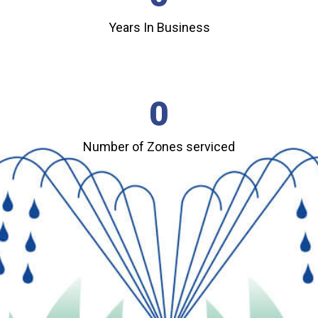
Years In Business
0
Number of Zones serviced