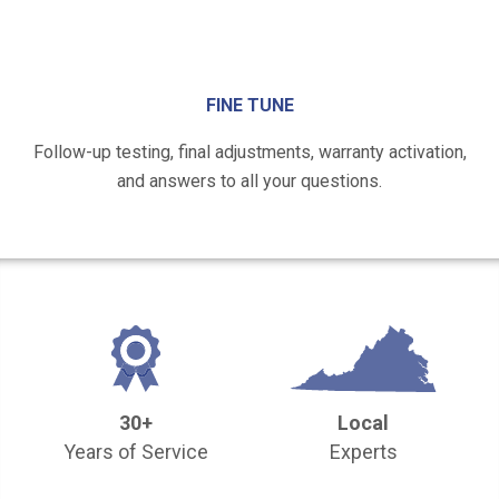
FINE TUNE
Follow-up testing, final adjustments, warranty activation,
and answers to all your questions.
30+
Local
Years of Service
Experts