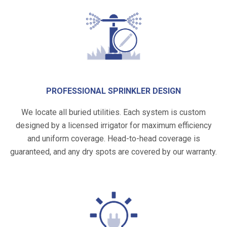
PROFESSIONAL SPRINKLER DESIGN
We locate all buried utilities. Each system is custom
designed by a licensed irrigator for maximum efficiency
and uniform coverage. Head-to-head coverage is
guaranteed, and any dry spots are covered by our warranty.